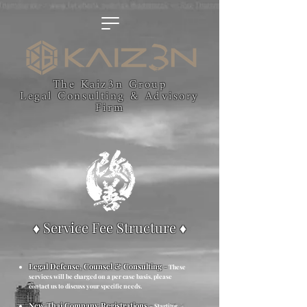
The Kaiz3n Group
Legal Consulting & Advisory
Firm
♦ Service Fee Structure ♦
Legal Defense, Counsel & Consulting
-
These
services will be charged on a per case basis, please
contact us to discuss your specific needs.
New Thai Company Registrations
-
Starting