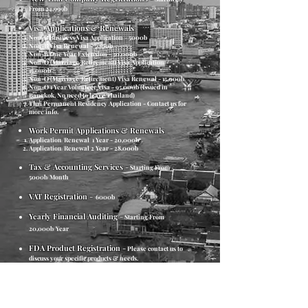
From 24,999b​
Visa Applications & Renewals
Non-B Business Visa Application - 5000b
Non-B Visa Renewal - 5000b
Non-B One Year Extension - 30,000b
Non-O (Marriage/Retirement) Visa Application -
15,000b
Non-O (Marriage/Retirement) Visa Renewal - 15,000b
Non-O 1 Year Volunteer Visa - 95,000b (Issued in
Bangkok, No need to leave Thailand)
Thai Permanent Residency Application - Contact us for
more info.
Work Permit Applications & Renewals
Application/Renewal
1 Year - 20,000b
Application/Renewal 2 Year - 28,000b
Tax & Accounting Services
-
Starting From
5000b/Month
VAT Registration
-
6000b
Yearly Financial Auditing
-
Starting From
20,000b/Year
FDA Product Registration
-
Please contact us to
discuss your specific products & needs.
Trademarking & Patent Registrations
-
Please
contact us to further discuss your Trademarking &
Patenting requirements.